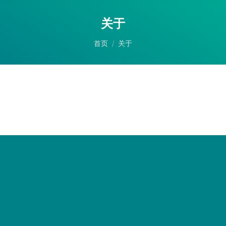
关于
您在这里：
首页
关于