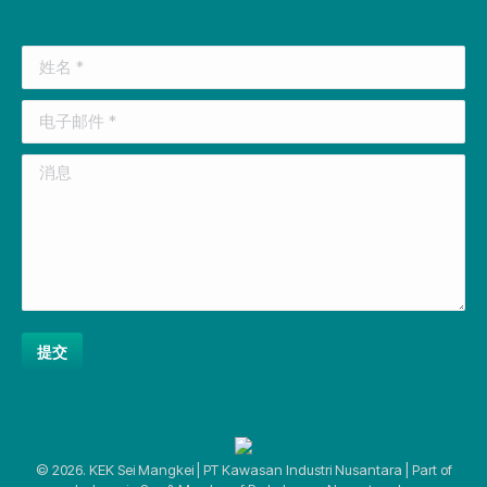
page
page
page
page
page
opens
opens
opens
opens
opens
姓名 *
in
in
in
in
in
new
new
new
new
new
电子邮件 *
window
window
window
window
window
消息
提交
© 2026. KEK Sei Mangkei | PT Kawasan Industri Nusantara | Part of