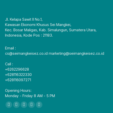
Jl. Kelapa Sawit II No.1,
Kawasan Ekonomi Khusus Sei Mangkei,
Kec. Bosar Maligas, Kab. Simalungun, Sumatera Utara,
Indonesia, Kode Pos : 21183.
Email :
cs@seimangkeisez.co.id marketing@seimangkeisez.co.id
Call :
+6262296628
+628116322330
+628116097271
Opening Hours:
Monday - Friday 8 AM - 5 PM
找到我们：
Facebook
X
YouTube
Linkedin
Instagram